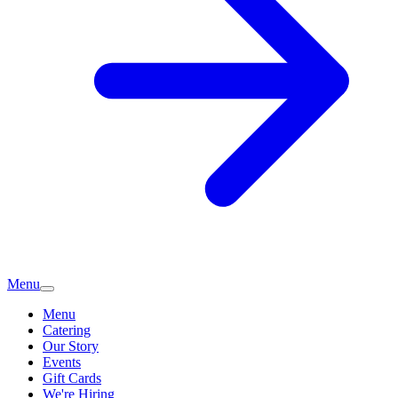
Menu
Menu
Catering
Our Story
Events
Gift Cards
We're Hiring