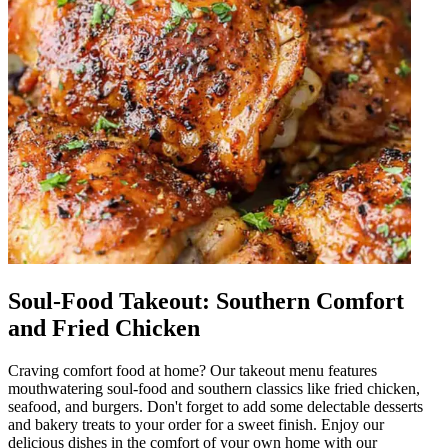
Soul-Food Takeout: Southern Comfort
and Fried Chicken
Craving comfort food at home? Our takeout menu features
mouthwatering soul-food and southern classics like fried chicken,
seafood, and burgers. Don't forget to add some delectable desserts
and bakery treats to your order for a sweet finish. Enjoy our
delicious dishes in the comfort of your own home with our