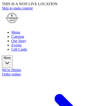
THIS IS A NON LIVE LOCATION
Skip to main content
Menu
Catering
Our Story
Events
Gift Cards
More
We're Hiring
Order online