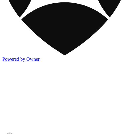
Powered by Owner