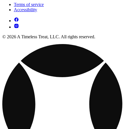
Terms of service
Accessibility
© 2026 A Timeless Treat, LLC. All rights reserved.