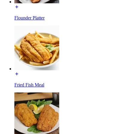
Flounder Platter
Fried Fish Meal