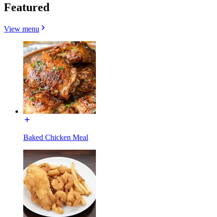
Featured
View menu
Baked Chicken Meal