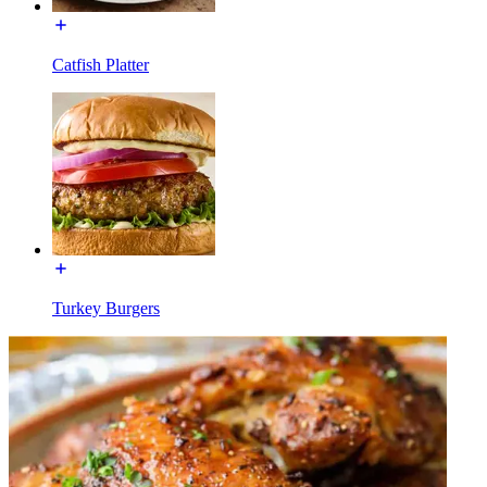
Catfish Platter
Turkey Burgers