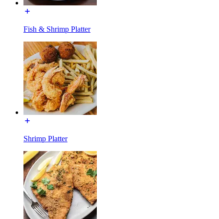
Fish & Shrimp Platter
Shrimp Platter