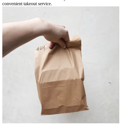
convenient takeout service.