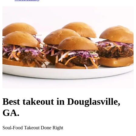
Best takeout in Douglasville,
GA.
Soul-Food Takeout Done Right