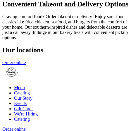
Convenient Takeout and Delivery Options
Craving comfort food? Order takeout or delivery! Enjoy soul-food
classics like fried chicken, seafood, and burgers from the comfort of
your home. Our southern-inspired dishes and delectable desserts are
just a call away. Indulge in our bakery treats with convenient pickup
options.
Our locations
Order online
Menu
Catering
Our Story
Events
Gift Cards
We're Hiring
Catering
Order online