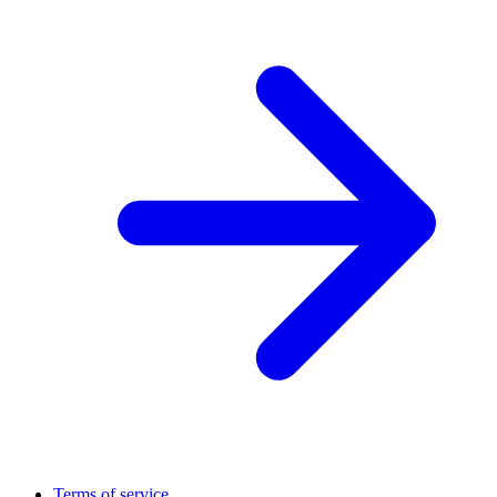
Terms of service