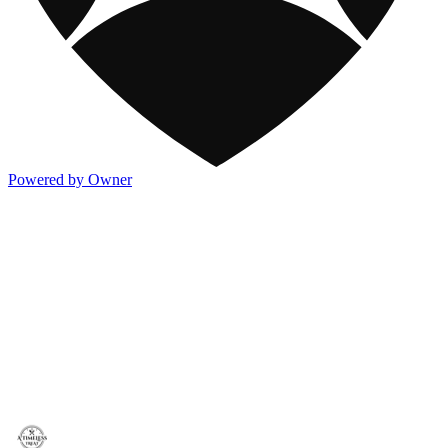
Powered by Owner