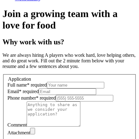
Join a growing team with a
love for food
Why work with us?
We are always hiring A players who work hard, love helping others,
and do great work. Fill out the 2 minute form below with your
resume and a few sentences about you.
Application
Full name
*
required
Email
*
required
Phone number
*
required
Comment
Attachment