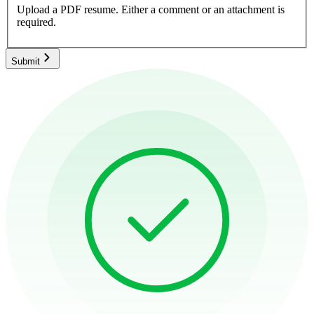
Upload a PDF resume.
Either a comment or an attachment is
required.
Submit