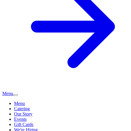
Menu
Menu
Catering
Our Story
Events
Gift Cards
We're Hiring