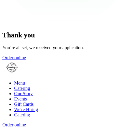
Thank you
You’re all set, we received your application.
Order online
Menu
Catering
Our Story
Events
Gift Cards
We're Hiring
Catering
Order online