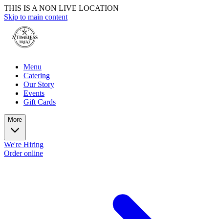
THIS IS A NON LIVE LOCATION
Skip to main content
Menu
Catering
Our Story
Events
Gift Cards
More
We're Hiring
Order online