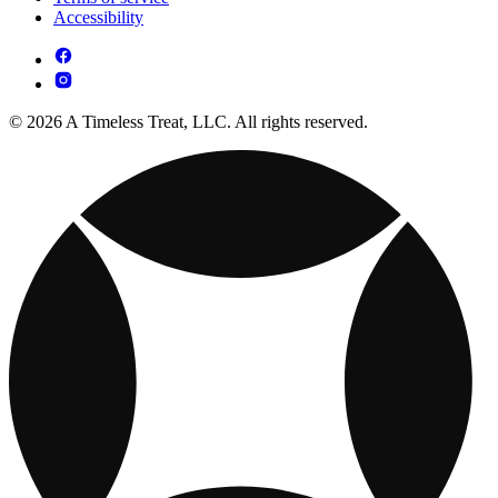
Accessibility
© 2026 A Timeless Treat, LLC. All rights reserved.