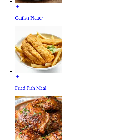
Catfish Platter
Fried Fish Meal