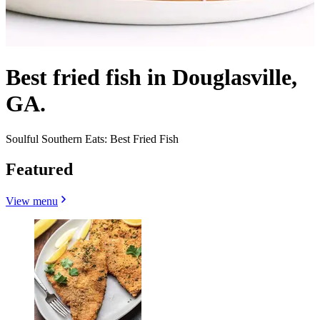
Best fried fish in Douglasville,
GA.
Soulful Southern Eats: Best Fried Fish
Featured
View menu