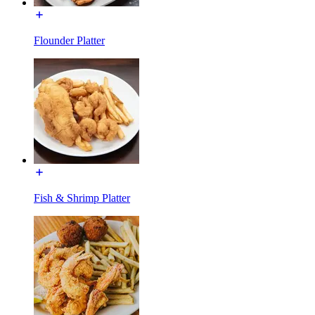
Flounder Platter
Fish & Shrimp Platter