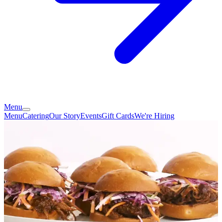
Menu
Menu
Catering
Our Story
Events
Gift Cards
We're Hiring