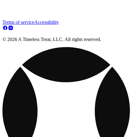
Terms of service
Accessibility
© 2026 A Timeless Treat, LLC. All rights reserved.