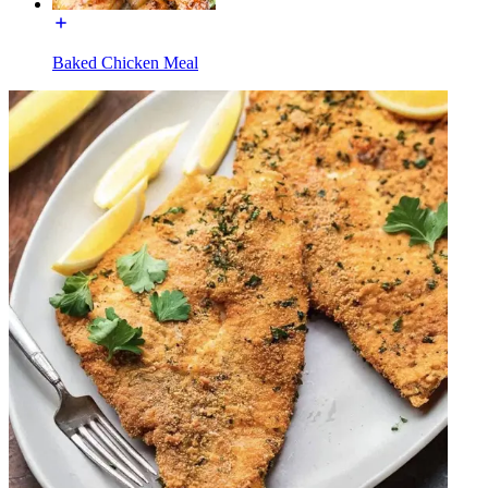
Baked Chicken Meal