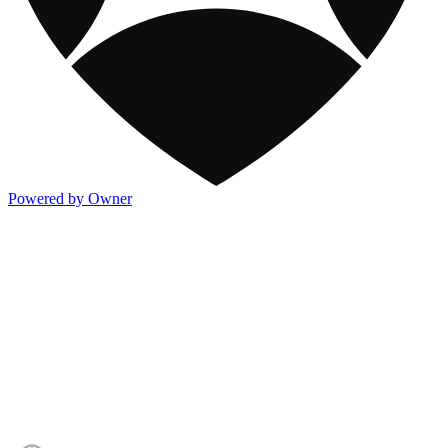
Powered by Owner