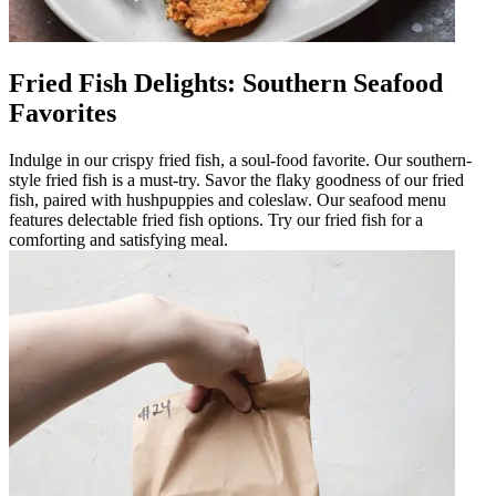
Fried Fish Delights: Southern Seafood
Favorites
Indulge in our crispy fried fish, a soul-food favorite. Our southern-
style fried fish is a must-try. Savor the flaky goodness of our fried
fish, paired with hushpuppies and coleslaw. Our seafood menu
features delectable fried fish options. Try our fried fish for a
comforting and satisfying meal.