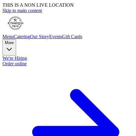
THIS IS A NON LIVE LOCATION
Skip to main content
Menu
Catering
Our Story
Events
Gift Cards
More
We're Hiring
Order online