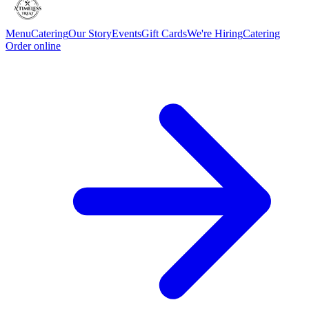
Menu
Catering
Our Story
Events
Gift Cards
We're Hiring
Catering
Order online