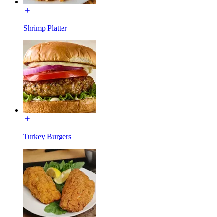
Shrimp Platter
Turkey Burgers