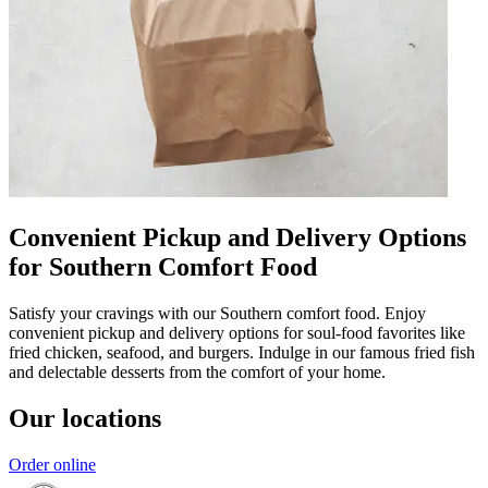
Convenient Pickup and Delivery Options
for Southern Comfort Food
Satisfy your cravings with our Southern comfort food. Enjoy
convenient pickup and delivery options for soul-food favorites like
fried chicken, seafood, and burgers. Indulge in our famous fried fish
and delectable desserts from the comfort of your home.
Our locations
Order online